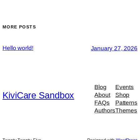
MORE POSTS
Hello world!
January 27, 2026
Blog
Events
KiviCare Sandbox
About
Shop
FAQs
Patterns
Authors
Themes
Twenty Twenty-Five
Designed with
WordPress