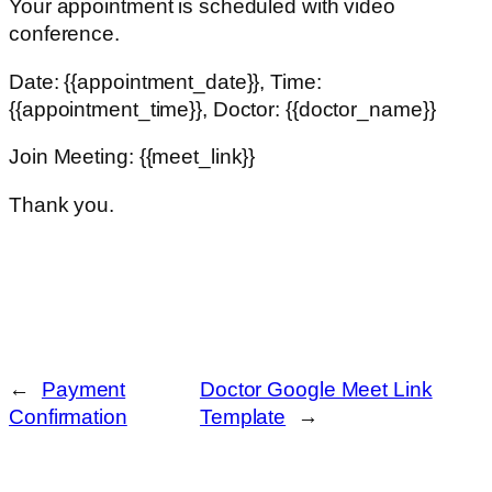
Your appointment is scheduled with video
conference.
Date: {{appointment_date}}, Time:
{{appointment_time}}, Doctor: {{doctor_name}}
Join Meeting: {{meet_link}}
Thank you.
←
Payment
Doctor Google Meet Link
Confirmation
Template
→