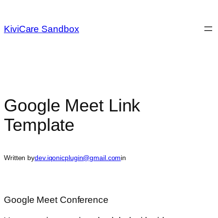
Skip
to
KiviCare Sandbox
content
Google Meet Link
Template
Written by
dev.iqonicplugin@gmail.com
in
Google Meet Conference