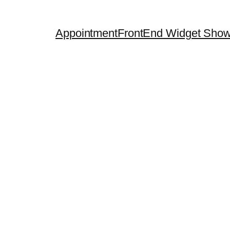
Appointment
FrontEnd Widget Sho