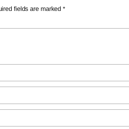
ired fields are marked
*