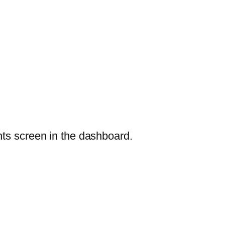
nts screen in the dashboard.