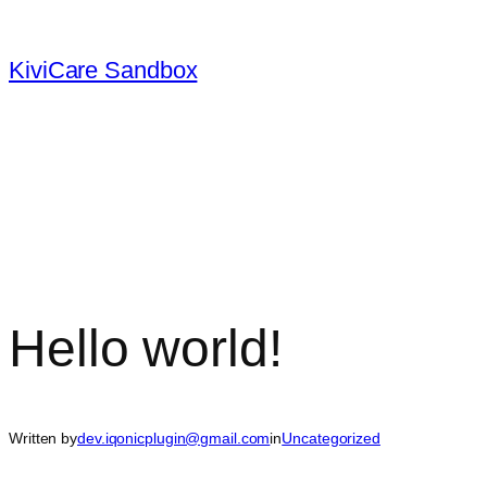
Skip
to
KiviCare Sandbox
content
Hello world!
Written by
dev.iqonicplugin@gmail.com
in
Uncategorized