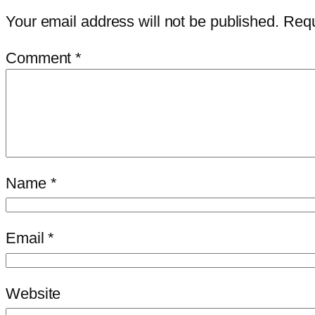
Your email address will not be published.
Requ
Comment
*
Name
*
Email
*
Website