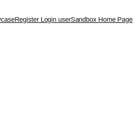
wcase
Register Login user
Sandbox Home Page