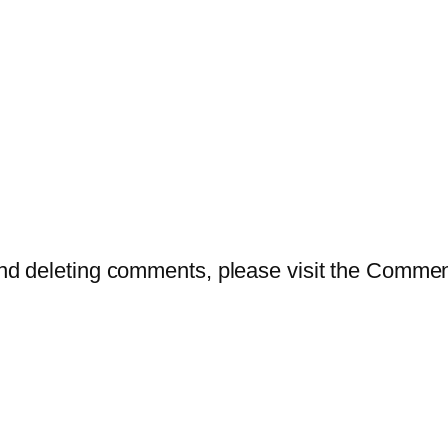
 and deleting comments, please visit the Comme