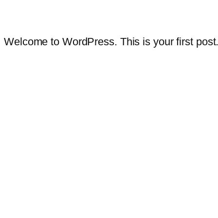
Welcome to WordPress. This is your first post. E