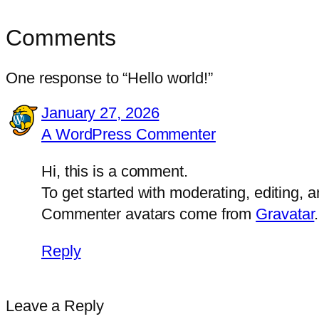
Comments
One response to “Hello world!”
January 27, 2026
A WordPress Commenter
Hi, this is a comment.
To get started with moderating, editing,
Commenter avatars come from
Gravatar
.
Reply
Leave a Reply