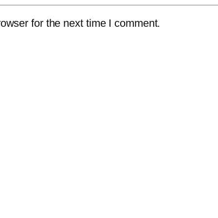
owser for the next time I comment.