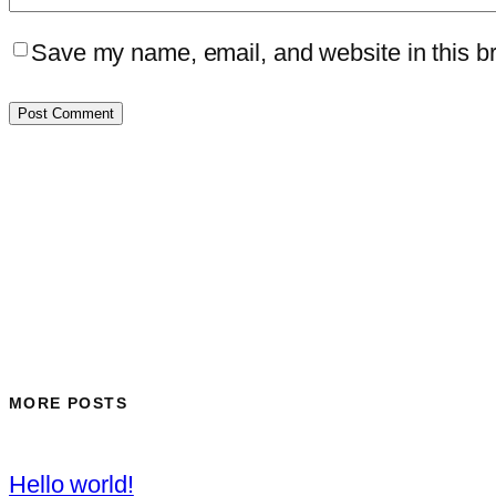
Save my name, email, and website in this br
MORE POSTS
Hello world!