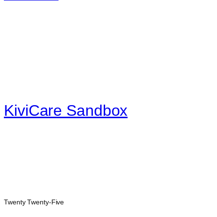
KiviCare Sandbox
Twenty Twenty-Five