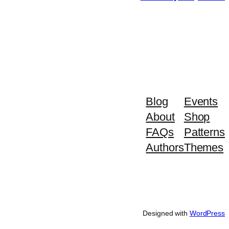
Blog
Events
About
Shop
FAQs
Patterns
Authors
Themes
Designed with
WordPress