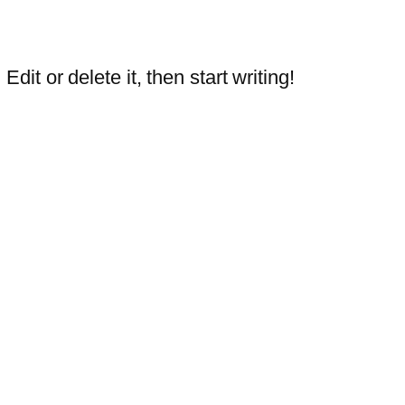
dit or delete it, then start writing!