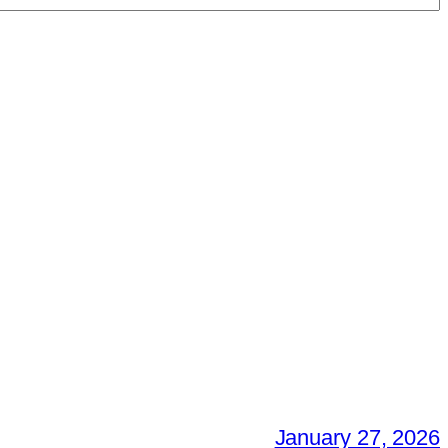
January 27, 2026